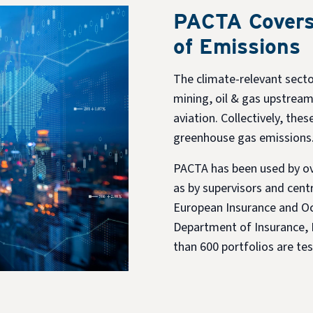
PACTA Covers
of Emissions
The climate-relevant secto
mining, oil & gas upstream
aviation. Collectively, the
greenhouse gas emissions
PACTA has been used by ove
as by supervisors and centr
European Insurance and Oc
Department of Insurance, 
than 600 portfolios are t