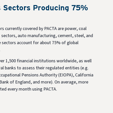
 Sectors Producing 75%
rs currently covered by PACTA are power, coal
 sectors, auto manufacturing, cement, steel, and
se sectors account for about 75% of global
.
r 1,500 financial institutions worldwide, as well
al banks to assess their regulated entities (e.g.
cupational Pensions Authority (EIOPA), California
Bank of England, and more). On average, more
ested every month using PACTA.