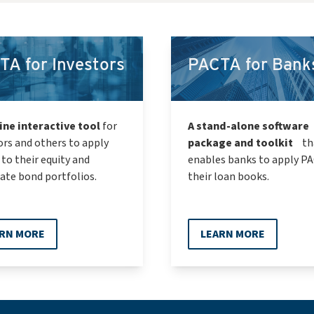
TA for Investors
PACTA for Bank
ine interactive tool
for
A stand-alone software
ors and others to apply
package and toolkit
th
to their equity and
enables banks to apply P
ate bond portfolios.
their loan books.
RN MORE
LEARN MORE