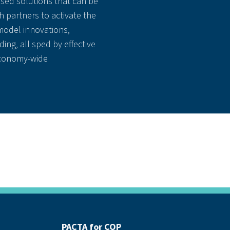
sed solutions that can be
 partners to activate the
odel innovations,
ding, all sped by effective
economy-wide
PACTA for COP