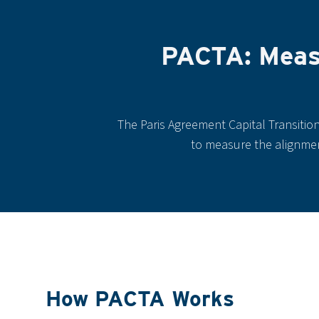
PACTA: Measu
The Paris Agreement Capital Transitio
to measure the alignment
How PACTA Works