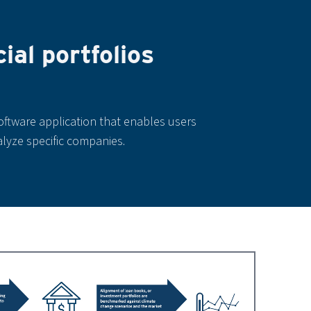
al portfolios
oftware application that enables users
alyze specific companies.