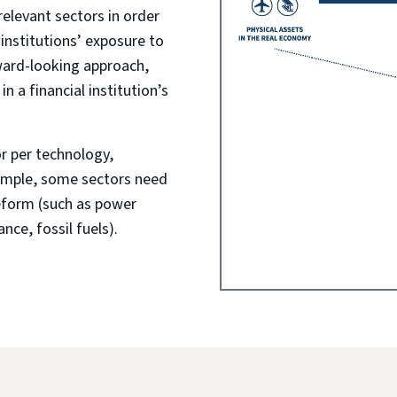
levant sectors in order
 institutions’ exposure to
ward-looking approach,
 a financial institution’s
 per technology,
xample, some sectors need
eform (such as power
nce, fossil fuels).