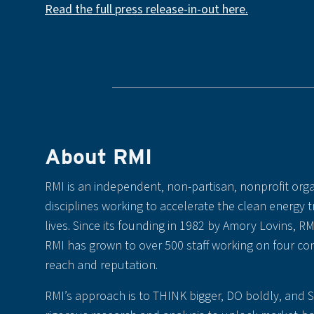
Read the full press release-in-out here.
About RMI
RMI is an independent, non-partisan, nonprofit orga
disciplines working to accelerate the clean energy 
lives. Since its founding in 1982 by Amory Lovins, R
RMI has grown to over 500 staff working on four con
reach and reputation.
RMI’s approach is to THINK bigger, DO boldly, and 