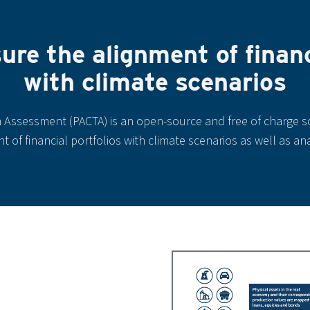
re the alignment of financi
with climate scenarios
n Assessment (PACTA) is an open-source and free of charge s
 of financial portfolios with climate scenarios as well as an