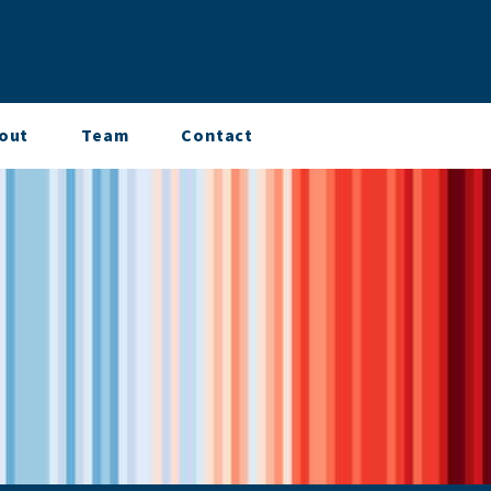
out
Team
Contact