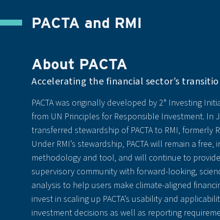
PACTA and RMI
About PACTA
Accelerating the financial sector’s transitio
PACTA was originally developed by 2° Investing Initia
from UN Principles for Responsible Investment. In 
transferred stewardship of PACTA to RMI, formerly R
Under RMI’s stewardship, PACTA will remain a free,
methodology and tool, and will continue to provide
supervisory community with forward-looking, scien
analysis to help users make climate-aligned financin
invest in scaling up PACTA’s usability and applicabili
investment decisions as well as reporting requireme