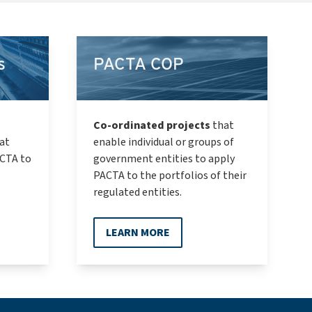
s
PACTA COP
Co-ordinated projects
that
at
enable individual or groups of
ACTA to
government entities to apply
PACTA to the portfolios of their
regulated entities.
LEARN MORE