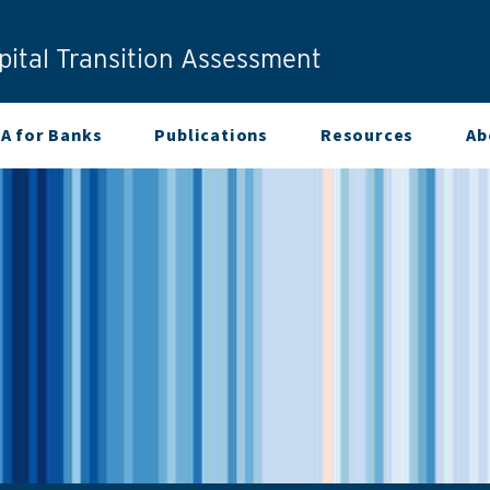
ital Transition Assessment
A for Banks
Publications
Resources
Ab