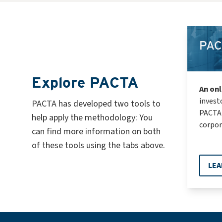
PAC
Explore PACTA
An onl
invest
PACTA has developed two tools to
PACTA 
help apply the methodology: You
corpor
can find more information on both
of these tools using the tabs above.
LEA