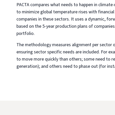
PACTA compares what needs to happen in climate-re
to minimize global temperature rises with financial
companies in these sectors. It uses a dynamic, for
based on the 5-year production plans of companies in
portfolio.
The methodology measures alignment per sector or
ensuring sector specific needs are included. For e
to move more quickly than others; some need to r
generation); and others need to phase out (for insta