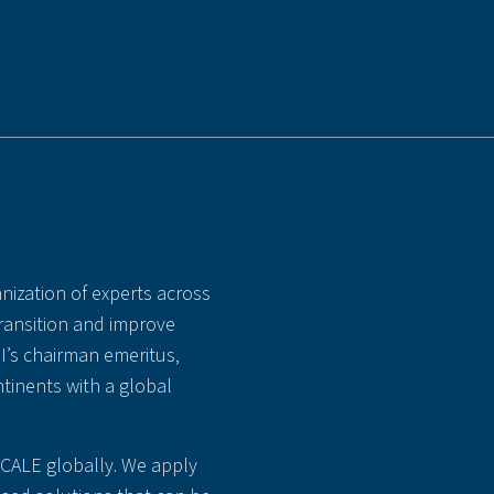
nization of experts across
transition and improve
MI’s chairman emeritus,
tinents with a global
SCALE globally. We apply