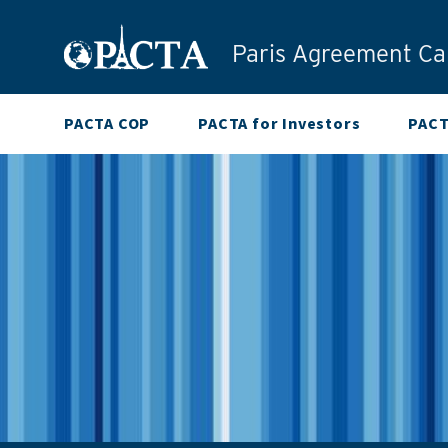
Skip to content
Paris Agreement Cap
PACTA COP
PACTA for Investors
PACT