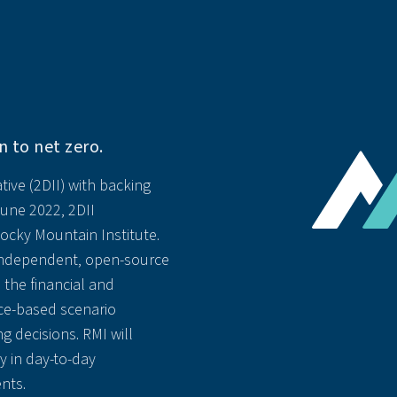
n to net zero.
tive (2DII) with backing
June 2022, 2DII
ocky Mountain Institute.
 independent, open-source
 the financial and
ce-based scenario
g decisions. RMI will
ty in day-to-day
nts.