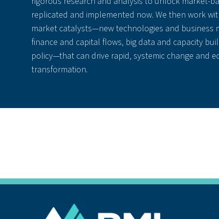
rigorous research and analysis to unlock market-ba
replicated and implemented now. We then work with
market catalysts—new technologies and business m
finance and capital flows, big data and capacity buil
policy—that can drive rapid, systemic change and 
transformation.