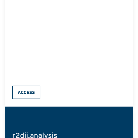
ACCESS
r2dii.analysis