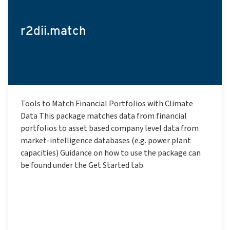
r2dii.match
Tools to Match Financial Portfolios with Climate
Data This package matches data from financial
portfolios to asset based company level data from
market-intelligence databases (e.g. power plant
capacities) Guidance on how to use the package can
be found under the Get Started tab.