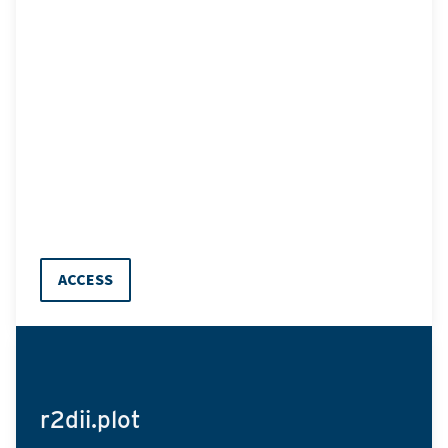
ACCESS
r2dii.plot