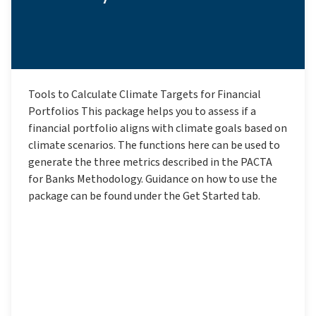
Tools to Calculate Climate Targets for Financial
Portfolios This package helps you to assess if a
financial portfolio aligns with climate goals based on
climate scenarios. The functions here can be used to
generate the three metrics described in the PACTA
for Banks Methodology. Guidance on how to use the
package can be found under the Get Started tab.