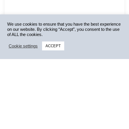
We use cookies to ensure that you have the best experience
on our website. By clicking “Accept”, you consent to the use
of ALL the cookies.
Cookie settings
ACCEPT