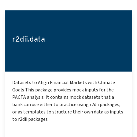
r2dii.data
Datasets to Align Financial Markets with Climate
Goals This package provides mock inputs for the
PACTA analysis. It contains mock datasets that a
bank can use either to practice using r2dii packages,
or as templates to structure their own data as inputs
to r2dii packages.