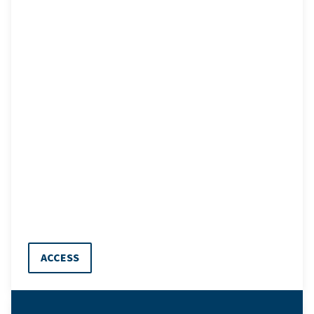
ACCESS