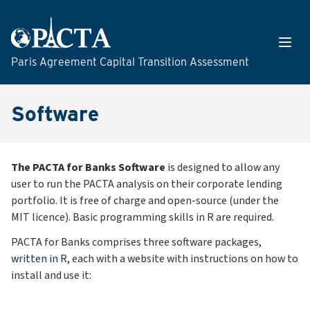
Skip to content
Open
Paris Agreement Capital Transition Assessment
Software
The PACTA for Banks Software
is designed to allow any
user to run the PACTA analysis on their corporate lending
portfolio. It is free of charge and open-source (under the
MIT licence). Basic programming skills in R are required.
PACTA for Banks comprises three software packages,
written in R
, each with a website with instructions on how to
install and use it: