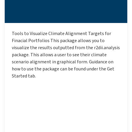
Tools to Visualize Climate Alignment Targets for
Finacial Portfolios This package allows you to
visualize the results outputted from the r2dii.analysis
package. This allows a user to see their climate
scenario alignment in graphical form. Guidance on
how to use the package can be found under the Get
Started tab.