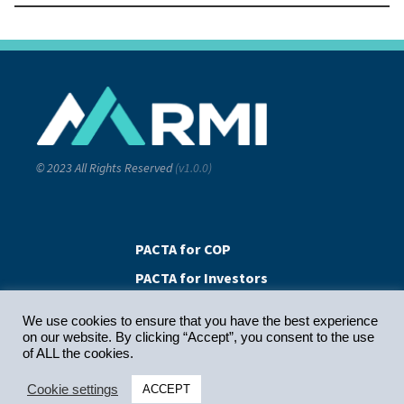
© 2023 All Rights Reserved
(v1.0.0)
PACTA for COP
PACTA for Investors
PACTA for Banks
We use cookies to ensure that you have the best experience
on our website. By clicking “Accept”, you consent to the use
of ALL the cookies.
Contact Us
Cookie settings
ACCEPT