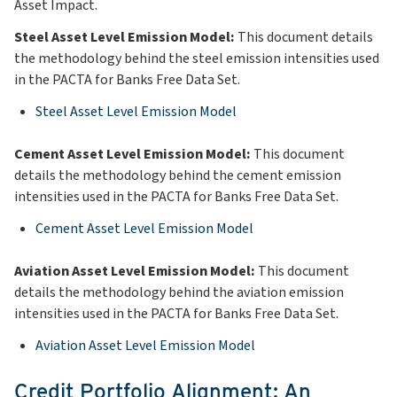
Asset Impact.
Steel Asset Level Emission Model:
This document details
the methodology behind the steel emission intensities used
in the PACTA for Banks Free Data Set.
Steel Asset Level Emission Model
Cement Asset Level Emission Model:
This document
details the methodology behind the cement emission
intensities used in the PACTA for Banks Free Data Set.
Cement Asset Level Emission Model
Aviation Asset Level Emission Model:
This document
details the methodology behind the aviation emission
intensities used in the PACTA for Banks Free Data Set.
Aviation Asset Level Emission Model
Credit Portfolio Alignment: An