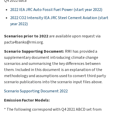
Q4 2022 data
2022 IEA JRC Auto Fossil Fuel Power (start year 2022)
2022 CO2 Intensity IEA JRC Steel Cement Aviation (start
year 2022)
Scenarios prior to 2022
are available upon request via
pacta4banks@rmi.org.
Scenario Supporting Document:
RMI has provided a
supplementary document introducing climate change
scenarios and summarising the key differences between
them. Included in this document is an explanation of the
methodology and assumptions used to convert third party
scenario publications into the scenario input files above.
Scenario Supporting Document 2022
Emission Factor Models:
* The following correspond with Q4 2021 ABCD set from