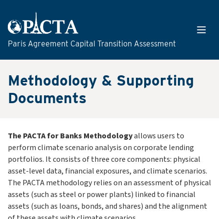
Skip to content
Open
Paris Agreement Capital Transition Assessment
Methodology & Supporting
Documents
The PACTA for Banks Methodology
allows users to
perform climate scenario analysis on corporate lending
portfolios. It consists of three core components: physical
asset-level data, financial exposures, and climate scenarios.
The PACTA methodology relies on an assessment of physical
assets (such as steel or power plants) linked to financial
assets (such as loans, bonds, and shares) and the alignment
of these assets with climate scenarios.