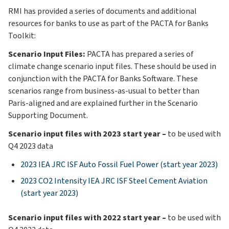
RMI has provided a series of documents and additional
resources for banks to use as part of the PACTA for Banks
Toolkit:
Scenario Input Files:
PACTA has prepared a series of
climate change scenario input files. These should be used in
conjunction with the PACTA for Banks Software. These
scenarios range from business-as-usual to better than
Paris-aligned and are explained further in the Scenario
Supporting Document.
Scenario input files with 2023 start year –
to be used with
Q4 2023 data
2023 IEA JRC ISF Auto Fossil Fuel Power (start year 2023)
2023 CO2 Intensity IEA JRC ISF Steel Cement Aviation
(start year 2023)
Scenario input files with 2022 start year –
to be used with