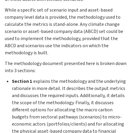
While a specific set of scenario input and asset-based
company level data is provided, the methodology used to
calculate the metrics is stand-alone. Any climate change
scenario or asset-based company data (ABCD) set could be
used to implement the methodology, provided that the
ABCD and scenarios use the indicators on which the
methodology is built.
The methodology document presented here is broken down
into 3 sections:
Section 1
explains the methodology and the underlying
rationale in more detail. It describes the output metrics
and discusses the required inputs. Additionally, it details
the scope of the methodology. Finally, it discusses
different options for allocating the macro carbon
budgets from sectoral pathways (scenarios) to micro-
economic actors (portfolios/clients) and for allocating
the physical asset-based company data to financial