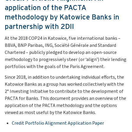
application of the PACTA
methodology by Katowice Banks in
partnership with 2DII
At the 2018 COP24 in Katowice, five international banks –
BBVA, BNP Paribas, ING, Société Générale and Standard
Chartered – publicly pledged to develop an open-source
methodology to progressively steer (or ‘align’) their lending
portfolios with the goals of the Paris Agreement.
Since 2018, in addition to undertaking individual efforts, the
Katowice Banks as a group has worked collectively with the
2° Investing Initiative to contribute to the development of
PACTA for Banks. This document provides an overview of the
application of the PACTA methodology and the options
viewed as most useful by the Katowice Banks.
Credit Portfolio Alignment Application Paper