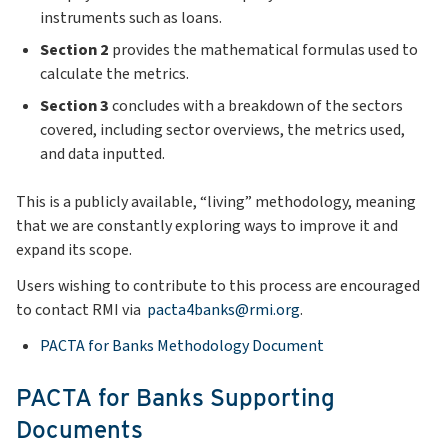
instruments such as loans.
Section 2
provides the mathematical formulas used to
calculate the metrics.
Section 3
concludes with a breakdown of the sectors
covered, including sector overviews, the metrics used,
and data inputted.
This is a publicly available, “living” methodology, meaning
that we are constantly exploring ways to improve it and
expand its scope.
Users wishing to contribute to this process are encouraged
to contact RMI via
pacta4banks@rmi.org
.
PACTA for Banks Methodology Document
PACTA for Banks Supporting
Documents